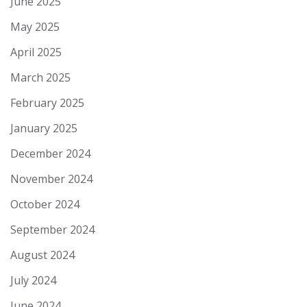
June 2025
May 2025
April 2025
March 2025
February 2025
January 2025
December 2024
November 2024
October 2024
September 2024
August 2024
July 2024
June 2024