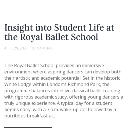
Insight into Student Life at
the Royal Ballet School
APRIL 29, 2025
0 COMMENTS
The Royal Ballet School provides an immersive
environment where aspiring dancers can develop both
their artistic and academic potential. Set in the historic
White Lodge within London’s Richmond Park, the
programme balances intensive classical ballet training
with rigorous academic study, offering young dancers a
truly unique experience. A typical day for a student
begins early, with a 7 a.m. wake-up call followed by a
nutritious breakfast at...