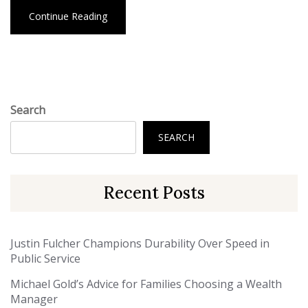
Continue Reading
Search
SEARCH
Recent Posts
Justin Fulcher Champions Durability Over Speed in
Public Service
Michael Gold’s Advice for Families Choosing a Wealth
Manager