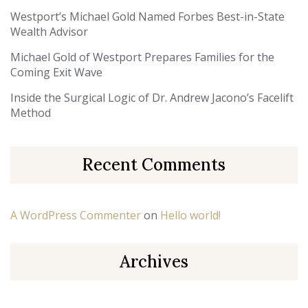
Westport’s Michael Gold Named Forbes Best-in-State
Wealth Advisor
Michael Gold of Westport Prepares Families for the
Coming Exit Wave
Inside the Surgical Logic of Dr. Andrew Jacono’s Facelift
Method
Recent Comments
A WordPress Commenter
on
Hello world!
Archives