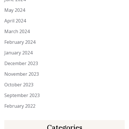
May 2024
April 2024
March 2024
February 2024
January 2024
December 2023
November 2023
October 2023
September 2023
February 2022
Categories