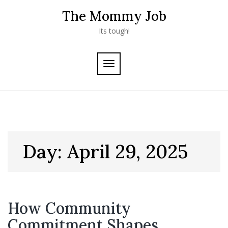
Skip
The Mommy Job
to
content
Its tough!
TOGGLE
NAVIGATION
Day:
April 29, 2025
How Community
Commitment Shapes