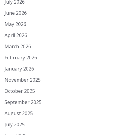
July 2026
June 2026
May 2026
April 2026
March 2026
February 2026
January 2026
November 2025
October 2025
September 2025
August 2025
July 2025