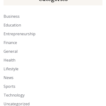
Business
Education
Entrepreneurship
Finance
General
Health
Lifestyle
News
Sports
Technology
Uncategorized