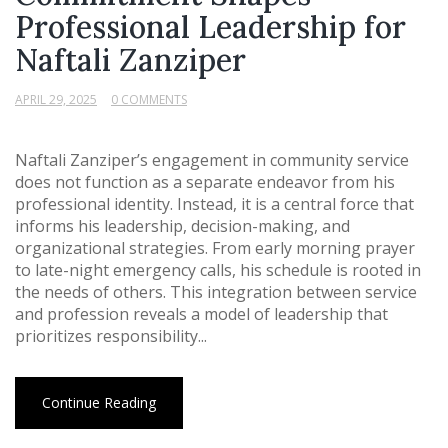
Professional Leadership for
Naftali Zanziper
APRIL 29, 2025
0 COMMENTS
Naftali Zanziper’s engagement in community service
does not function as a separate endeavor from his
professional identity. Instead, it is a central force that
informs his leadership, decision-making, and
organizational strategies. From early morning prayer
to late-night emergency calls, his schedule is rooted in
the needs of others. This integration between service
and profession reveals a model of leadership that
prioritizes responsibility...
Continue Reading